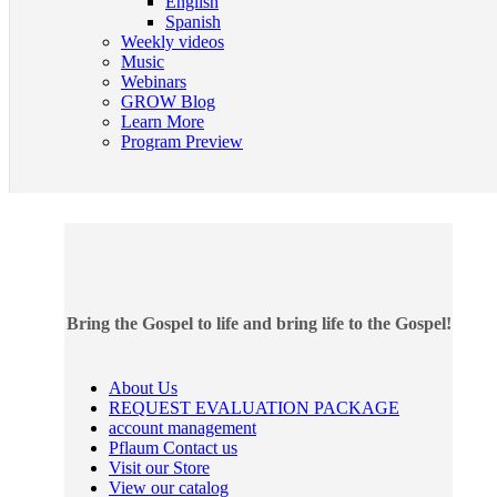
English
Spanish
Weekly videos
Music
Webinars
GROW Blog
Learn More
Program Preview
Bring the Gospel to life and bring life to the Gospel!
About Us
REQUEST EVALUATION PACKAGE
account management
Pflaum Contact us
Visit our Store
View our catalog