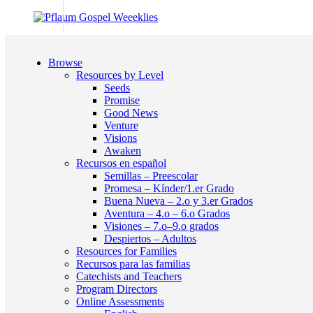
Browse
Resources by Level
Seeds
Promise
Good News
Venture
Visions
Awaken
Recursos en español
Semillas – Preescolar
Promesa – Kínder/1.er Grado
Buena Nueva – 2.o y 3.er Grados
Aventura – 4.o – 6.o Grados
Visiones – 7.o–9.o grados
Despiertos – Adultos
Resources for Families
Recursos para las familias
Catechists and Teachers
Program Directors
Online Assessments