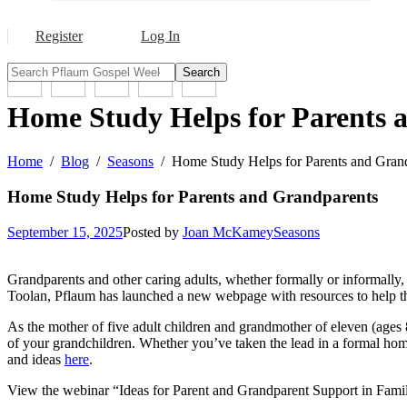
Register
Log In
Search
Home Study Helps for Parents 
Home
Blog
Seasons
Home Study Helps for Parents and Gran
Home Study Helps for Parents and Grandparents
September 15, 2025
Posted by
Joan McKamey
Seasons
Grandparents and other caring adults, whether formally or informally, 
Toolan, Pflaum has launched a new webpage with resources to help t
As the mother of five adult children and grandmother of eleven (ages 
of your grandchildren. Whether you’ve taken the lead in a formal home
and ideas
here
.
View the webinar “Ideas for Parent and Grandparent Support in Family