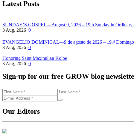
Latest Posts
SUNDAY’S GOSPEL—August 9, 2026 – 19th Sunday in Ordinary
3 Aug, 2026
0
o
EVANGELIO DOMINICAL—9 de agosto de 2026 – 19.
Domingo 
3 Aug, 2026
0
Honoring Saint Maximilian Kolbe
3 Aug, 2026
0
Sign-up for our free GROW blog newslett
Our Editors