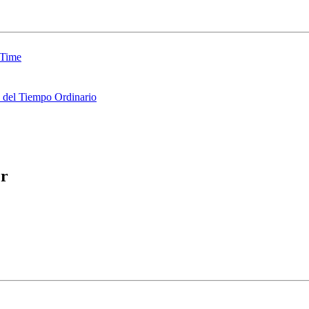
 Time
del Tiempo Ordinario
er