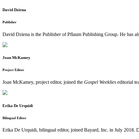
David Dziena
Publisher
David Dziena is the Publisher of Pflaum Publishing Group. He has al
Joan McKamey
Project Editor
Joan McKamey, project editor, joined the
Gospel Weeklies
editorial t
Erika De Urquidi
Bilingual Editor
Erika De Urquidi, bilingual editor, joined Bayard, Inc. in July 2018. D