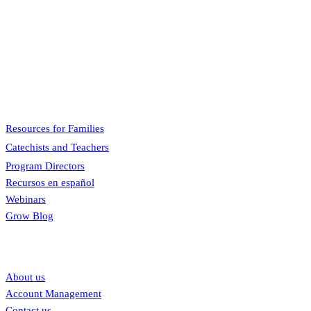
Pflaum Gospel Weeklies
A faith formation program centered on the Sunday liturgy that is engaging, ea
Menu
Resources for Families
Catechists and Teachers
Program Directors
Recursos en español
Webinars
Grow Blog
Our links
About us
Account Management
Contact us