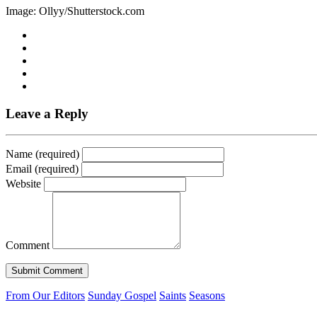
Image: Ollyy/Shutterstock.com
Leave a Reply
Name (required)
Email (required)
Website
Comment
From Our Editors
Sunday Gospel
Saints
Seasons