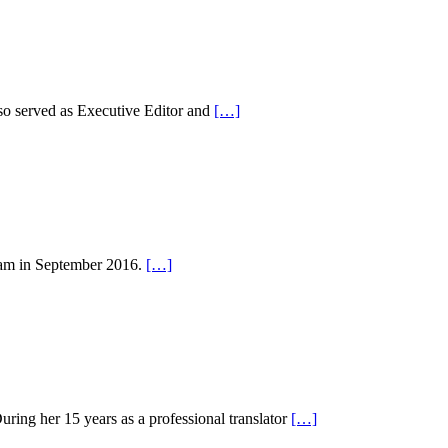
so served as Executive Editor and
[…]
eam in September 2016.
[…]
uring her 15 years as a professional translator
[…]