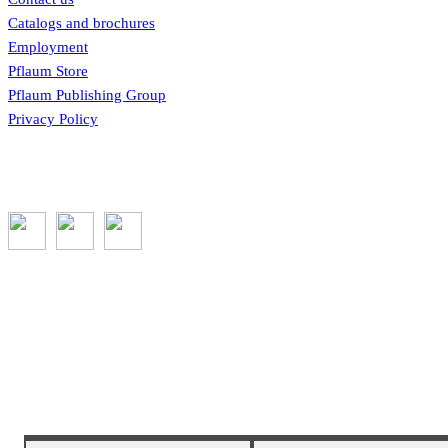
Catalogs and brochures
Employment
Pflaum Store
Pflaum Publishing Group
Privacy Policy
Subscribe to the GROW blog and Newsletter
You will receive timely teaching resources and links to additional classroom a