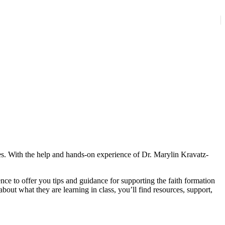
ives. With the help and hands-on experience of Dr. Marylin Kravatz-
ce to offer you tips and guidance for supporting the faith formation
out what they are learning in class, you’ll find resources, support,