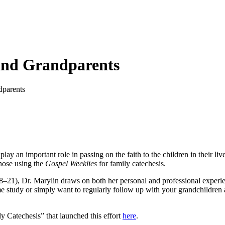
and Grandparents
dparents
play an important role in passing on the faith to the children in their l
hose using the
Gospel Weeklies
for family catechesis.
8–21), Dr. Marylin draws on both her personal and professional experien
 study or simply want to regularly follow up with your grandchildren ab
 Catechesis” that launched this effort
here
.