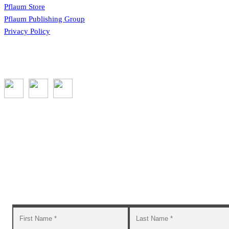
Pflaum Store
Pflaum Publishing Group
Privacy Policy
Subscribe to the GROW blog and Newsletter
You will receive timely teaching resources and links to
additional classroom and at–home activities.