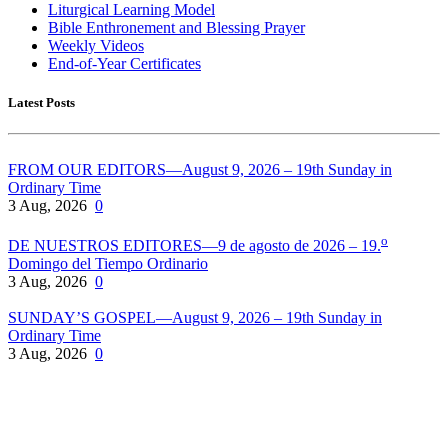
Liturgical Learning Model
Bible Enthronement and Blessing Prayer
Weekly Videos
End-of-Year Certificates
Latest Posts
FROM OUR EDITORS—August 9, 2026 – 19th Sunday in
Ordinary Time
3 Aug, 2026
0
o
DE NUESTROS EDITORES—9 de agosto de 2026 – 19.
Domingo del Tiempo Ordinario
3 Aug, 2026
0
SUNDAY’S GOSPEL—August 9, 2026 – 19th Sunday in
Ordinary Time
3 Aug, 2026
0
Pflaum Gospel Weeklies