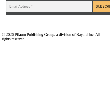
©
2026 Pflaum Publishing Group, a division of Bayard Inc. All
rights reserved.