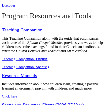
Discover
Program Resources and Tools
Teaching Companion
This Teaching Companion along with the guide that accompanies
each issue of the
Pflaum Gospel Weeklies
provides you ways to help
children master the teachings found in their Catechism handbooks,
What the Church Believes and Teaches
and
Mi fe católica.
Teaching Companion (English)
Teaching Companion (Spanish)
Resource Manuals
Includes information about how children learn, creating a positive
learning environment, praying with children, and much more.
Click here
Scope and Sequence Charts (2026-27 Year)