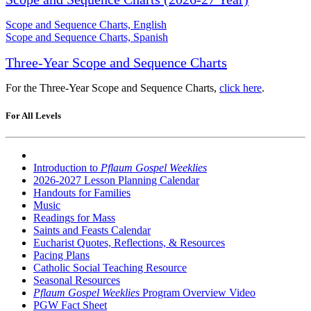
Scope and Sequence Charts, English
Scope and Sequence Charts, Spanish
Three-Year Scope and Sequence Charts
For the Three-Year Scope and Sequence Charts,
click here
.
For All Levels
Introduction to
Pflaum Gospel Weeklies
2026-2027 Lesson Planning Calendar
Handouts for Families
Music
Readings for Mass
Saints and Feasts Calendar
Eucharist Quotes, Reflections, & Resources
Pacing Plans
Catholic Social Teaching Resource
Seasonal Resources
Pflaum Gospel Weeklies
Program Overview Video
PGW Fact Sheet