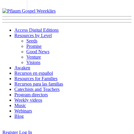
Access Digital Editions
Resources by Level
Seeds
Promise
Good News
Venture
Visions
Awaken
Recursos en español
Resources for Families
Recursos para las familias
Catechists and Teachers
Program directors
Weekly videos
Music
Webinars
Blog
Register
Log In