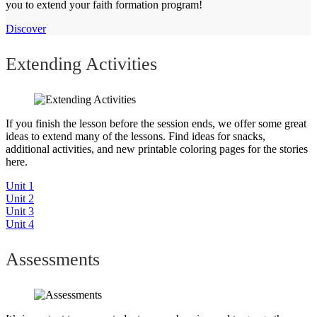
you to extend your faith formation program!
Discover
Extending Activities
If you finish the lesson before the session ends, we offer some great
ideas to extend many of the lessons. Find ideas for snacks,
additional activities, and new printable coloring pages for the stories
here.
Unit 1
Unit 2
Unit 3
Unit 4
Assessments