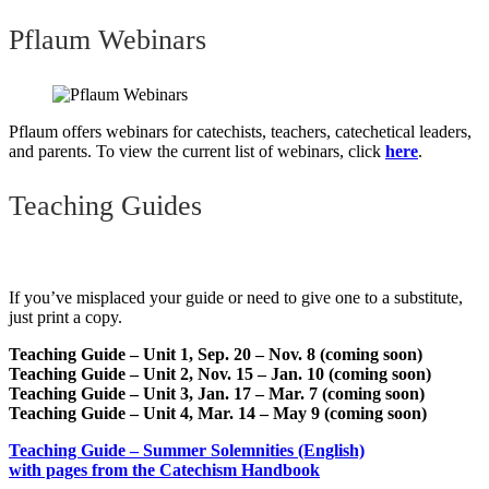
Pflaum Webinars
Pflaum offers webinars for catechists, teachers, catechetical leaders,
and parents. To view the current list of webinars, click
here
.
Teaching Guides
If you’ve misplaced your guide or need to give one to a substitute,
just print a copy.
Teaching Guide – Unit 1, Sep. 20 – Nov. 8 (coming soon)
Teaching Guide – Unit 2, Nov. 15 – Jan. 10 (coming soon)
Teaching Guide – Unit 3, Jan. 17 – Mar. 7 (coming soon)
Teaching Guide – Unit 4, Mar. 14 – May 9 (coming soon)
Teaching Guide – Summer Solemnities (English)
with pages from the Catechism Handbook