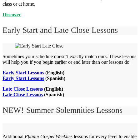
class or at home.
Discover
Early Start and Late Close Lessons
Sometimes your schedule doesn’t exactly match ours. These lessons
will help you if you begin earlier or end later than our lessons do.
Early Start Lessons
(English)
Early Start Lessons
(Spanish)
Late Close Lessons
(English)
Late Close Lessons
(Spanish)
NEW! Summer Solemnities Lessons
Additional
Pflaum Gospel Weeklies
lessons for every level to enable