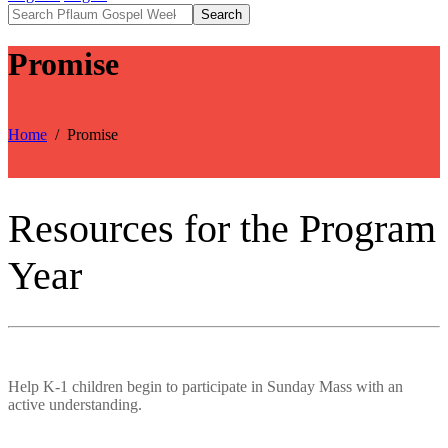
Search
Promise
Home
Promise
Resources for the Program
Year
Help K-1 children begin to participate in Sunday Mass with an
active understanding.