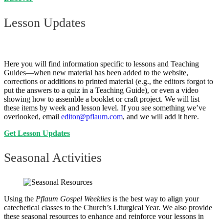
Lesson Updates
Here you will find information specific to lessons and Teaching
Guides—when new material has been added to the website,
corrections or additions to printed material (e.g., the editors forgot to
put the answers to a quiz in a Teaching Guide), or even a video
showing how to assemble a booklet or craft project. We will list
these items by week and lesson level. If you see something we’ve
overlooked, email
editor@pflaum.com
, and we will add it here.
Get Lesson Updates
Seasonal Activities
Using the
Pflaum Gospel Weeklies
is the best way to align your
catechetical classes to the Church’s Liturgical Year. We also provide
these seasonal resources to enhance and reinforce your lessons in