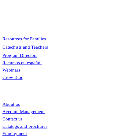
A faith formation program centered on the Sunday liturgy that is
engaging, easy to teach, and involves the family.
Menu
Resources for Families
Catechists and Teachers
Program Directors
Recursos en español
Webinars
Grow Blog
Our links
About us
Account Management
Contact us
Catalogs and brochures
Employment