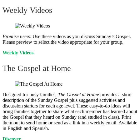
Weekly Videos
Promise
users: Use these videos as you discuss Sunday’s Gospel.
Please preview to select the video appropriate for your group.
Weekly Videos
The Gospel at Home
Designed for busy families,
The Gospel at Home
provides a short
description of the Sunday Gospel plus suggested activities and
discussion starters for each age level. These easy-to-do ideas will
bring families together to share what each member has learned about
the Gospel that they heard on Sunday (and studied in class). Print
them out to send home or send as a link in a weekly email. Available
in English and Spanish.
Discover