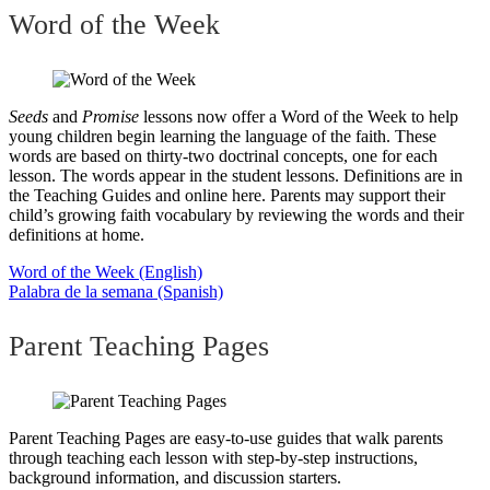
Word of the Week
Seeds
and
Promise
lessons now offer a Word of the Week to help
young children begin learning the language of the faith. These
words are based on thirty-two doctrinal concepts, one for each
lesson. The words appear in the student lessons. Definitions are in
the Teaching Guides and online here. Parents may support their
child’s growing faith vocabulary by reviewing the words and their
definitions at home.
Word of the Week (English)
Palabra de la semana (Spanish)
Parent Teaching Pages
Parent Teaching Pages are easy-to-use guides that walk parents
through teaching each lesson with step-by-step instructions,
background information, and discussion starters.