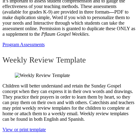
It’s important to assess student comprehension and to gauge the
effectiveness of your teaching methods. These assessments
(available for grades K-9) are provided in three formats
—
PDF to
make duplication simple, Word if you wish to personalize them to
your needs and Interactive through which students can take the
assessment online. Permission is granted to duplicate these ONLY as
a supplement to the
Pflaum Gospel Weeklies
.
Program Assessments
Weekly Review Template
Children will better understand and retain the Sunday Gospel
concept when they can express it in their own words and drawings.
They practice their prayers in order to learn them by heart, so they
can pray them on their own and with others. Catechists and teachers
may print weekly review templates for the children to complete at
home or attach them to a weekly email. Weekly review templates
can be found in both English and Spanish.
View or print template