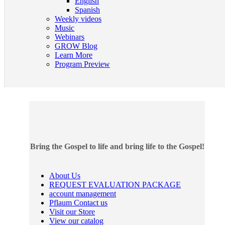
English
Spanish
Weekly videos
Music
Webinars
GROW Blog
Learn More
Program Preview
Bring the Gospel to life and bring life to the Gospel!
About Us
REQUEST EVALUATION PACKAGE
account management
Pflaum Contact us
Visit our Store
View our catalog