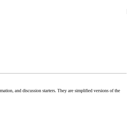
ation, and discussion starters. They are simplified versions of the