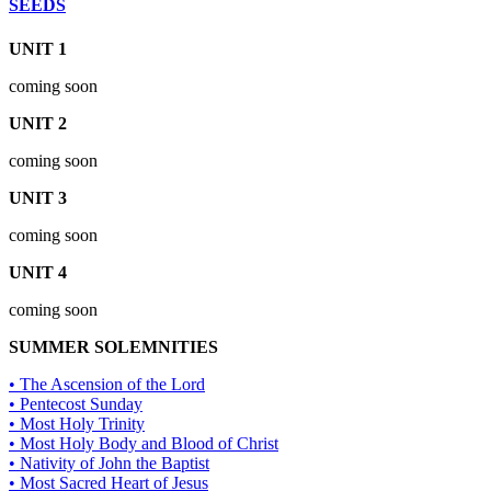
SEEDS
UNIT 1
coming soon
UNIT 2
coming soon
UNIT 3
coming soon
UNIT 4
coming soon
SUMMER SOLEMNITIES
• The Ascension of the Lord
• Pentecost Sunday
• Most Holy Trinity
• Most Holy Body and Blood of Christ
• Nativity of John the Baptist
• Most Sacred Heart of Jesus