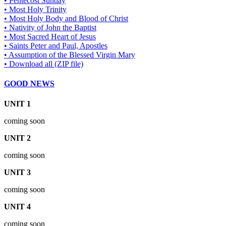
• Pentecost Sunday
• Most Holy Trinity
• Most Holy Body and Blood of Christ
• Nativity of John the Baptist
• Most Sacred Heart of Jesus
• Saints Peter and Paul, Apostles
• Assumption of the Blessed Virgin Mary
• Download all (ZIP file)
GOOD NEWS
UNIT 1
coming soon
UNIT 2
coming soon
UNIT 3
coming soon
UNIT 4
coming soon