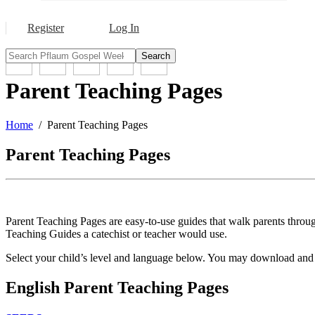
Register
Log In
Search
Parent Teaching Pages
Home
Parent Teaching Pages
Parent Teaching Pages
Parent Teaching Pages are easy-to-use guides that walk parents through
Teaching Guides a catechist or teacher would use.
Select your child’s level and language below. You may download and pr
English Parent Teaching Pages