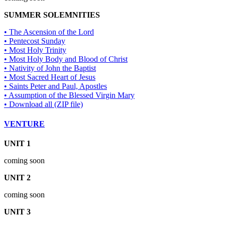
SUMMER SOLEMNITIES
• The Ascension of the Lord
• Pentecost Sunday
• Most Holy Trinity
• Most Holy Body and Blood of Christ
• Nativity of John the Baptist
• Most Sacred Heart of Jesus
• Saints Peter and Paul, Apostles
• Assumption of the Blessed Virgin Mary
• Download all (ZIP file)
VENTURE
UNIT 1
coming soon
UNIT 2
coming soon
UNIT 3