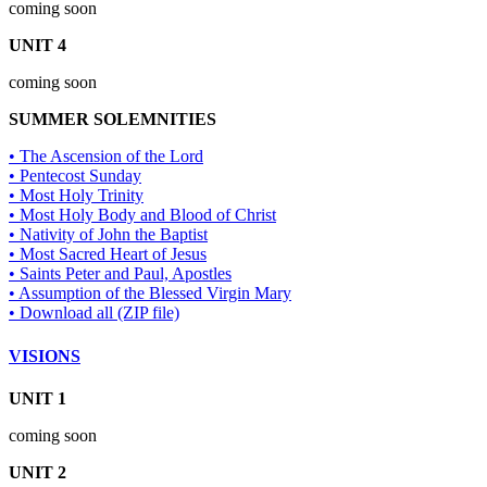
coming soon
UNIT 4
coming soon
SUMMER SOLEMNITIES
• The Ascension of the Lord
• Pentecost Sunday
• Most Holy Trinity
• Most Holy Body and Blood of Christ
• Nativity of John the Baptist
• Most Sacred Heart of Jesus
• Saints Peter and Paul, Apostles
• Assumption of the Blessed Virgin Mary
• Download all (ZIP file)
VISIONS
UNIT 1
coming soon
UNIT 2