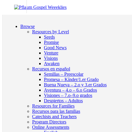
Browse
Resources by Level
Seeds
Promise
Good News
Venture
Visions
Awaken
Recursos en español
Semillas – Preescolar
Promesa – Kínder/1.er Grado
Buena Nueva – 2.o y 3.er Grados
Aventura – 4.o – 6.o Grados
Visiones – 7.o–9.o grados
Despiertos – Adultos
Resources for Families
Recursos para las familias
Catechists and Teachers
Program Directors
Online Assessments