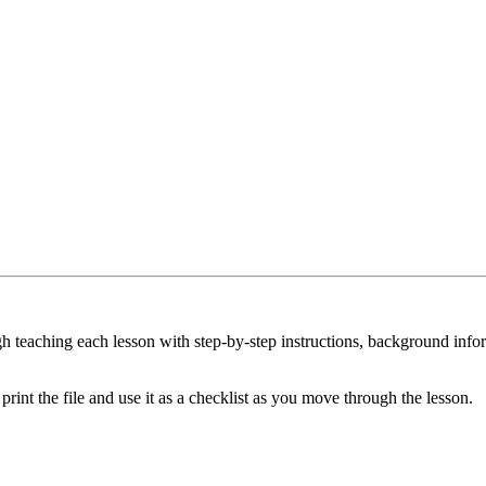
 teaching each lesson with step-by-step instructions, background inform
int the file and use it as a checklist as you move through the lesson.