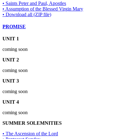
• Saints Peter and Paul, Apostles
• Assumption of the Blessed Virgin Mary
• Download all (ZIP file)
PROMISE
UNIT 1
coming soon
UNIT 2
coming soon
UNIT 3
coming soon
UNIT 4
coming soon
SUMMER SOLEMNITIES
• The Ascension of the Lord