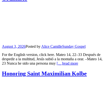
August 3, 2026
Posted by
Alice Camille
Sunday Gospel
For the English version, click here. Mateo 14, 22–33 Después de
despedir a la multitud, Jesús subió a la montaña a orar. –Mateo 14,
23 Nunca he sido una persona muy
[…]
read more
Honoring Saint Maximilian Kolbe