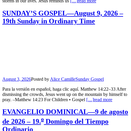
storms in our lives. Jesus reminds us
[…]
read more
SUNDAY’S GOSPEL—August 9, 2026 –
19th Sunday in Ordinary Time
August 3, 2026
Posted by
Alice Camille
Sunday Gospel
Para la versión en español, haga clic aquí. Matthew 14:22–33 After
dismissing the crowds, Jesus went up on the mountain by himself to
pray. –Matthew 14:23 For Children • Gospel
[…]
read more
EVANGELIO DOMINICAL—9 de agosto
o
de 2026 – 19.
Domingo del Tiempo
Ordinario