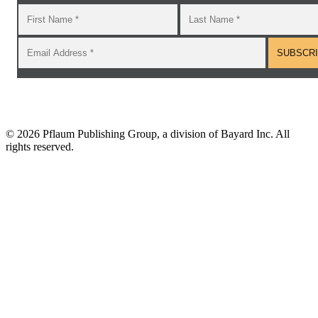
©
2026 Pflaum Publishing Group, a division of Bayard Inc. All
rights reserved.