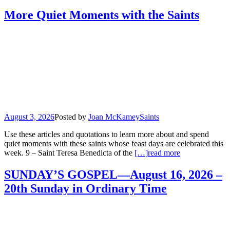
More Quiet Moments with the Saints
August 3, 2026
Posted by
Joan McKamey
Saints
Use these articles and quotations to learn more about and spend
quiet moments with these saints whose feast days are celebrated this
week. 9 – Saint Teresa Benedicta of the
[…]
read more
SUNDAY’S GOSPEL—August 16, 2026 –
20th Sunday in Ordinary Time