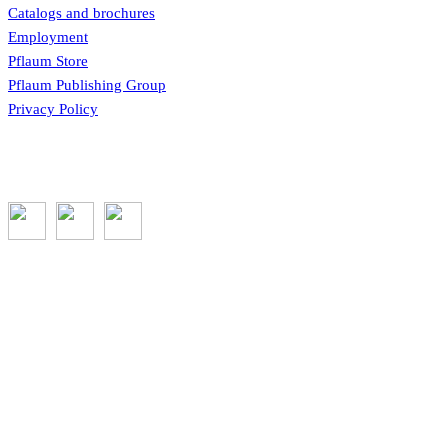
Catalogs and brochures
Employment
Pflaum Store
Pflaum Publishing Group
Privacy Policy
Subscribe to the GROW blog and Newsletter
You will receive timely teaching resources and links to
additional classroom and at–home activities.