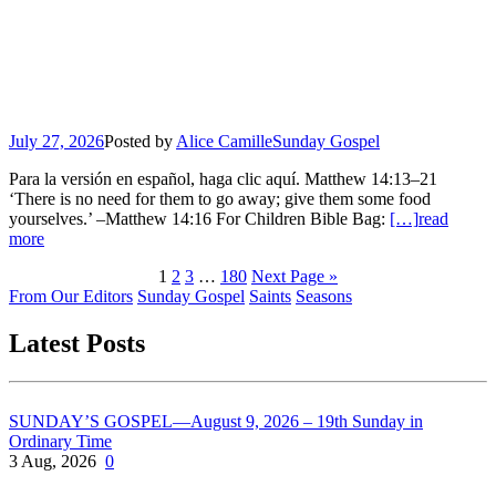
July 27, 2026
Posted by
Alice Camille
Sunday Gospel
Para la versión en español, haga clic aquí. Matthew 14:13–21
‘There is no need for them to go away; give them some food
yourselves.’ –Matthew 14:16 For Children Bible Bag:
[…]
read
more
1
2
3
…
180
Next Page »
From Our Editors
Sunday Gospel
Saints
Seasons
Latest Posts
SUNDAY’S GOSPEL—August 9, 2026 – 19th Sunday in
Ordinary Time
3 Aug, 2026
0