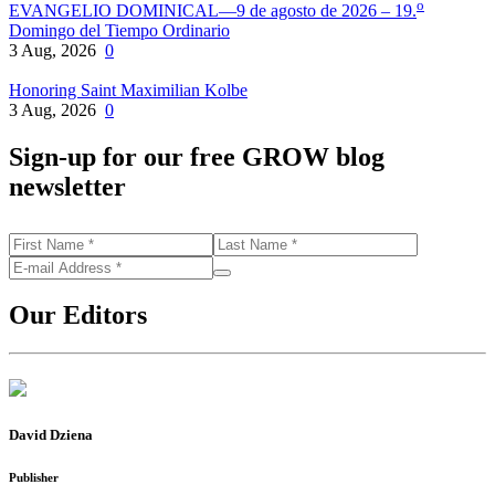
o
EVANGELIO DOMINICAL—9 de agosto de 2026 – 19.
Domingo del Tiempo Ordinario
3 Aug, 2026
0
Honoring Saint Maximilian Kolbe
3 Aug, 2026
0
Sign-up for our free GROW blog
newsletter
Our Editors
David Dziena
Publisher