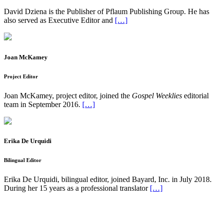
David Dziena is the Publisher of Pflaum Publishing Group. He has
also served as Executive Editor and
[…]
Joan McKamey
Project Editor
Joan McKamey, project editor, joined the
Gospel Weeklies
editorial
team in September 2016.
[…]
Erika De Urquidi
Bilingual Editor
Erika De Urquidi, bilingual editor, joined Bayard, Inc. in July 2018.
During her 15 years as a professional translator
[…]