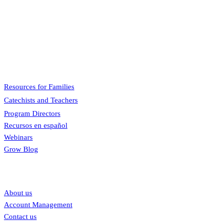
Pflaum Gospel Weeklies
A faith formation program centered on the Sunday liturgy that is
engaging, easy to teach, and involves the family.
Menu
Resources for Families
Catechists and Teachers
Program Directors
Recursos en español
Webinars
Grow Blog
Our links
About us
Account Management
Contact us