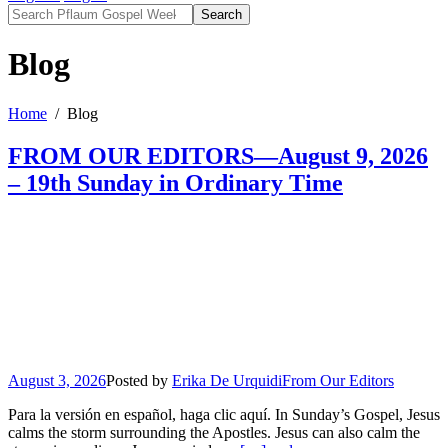
Search
Blog
Home
Blog
FROM OUR EDITORS—August 9, 2026
– 19th Sunday in Ordinary Time
August 3, 2026
Posted by
Erika De Urquidi
From Our Editors
Para la versión en español, haga clic aquí. In Sunday’s Gospel, Jesus
calms the storm surrounding the Apostles. Jesus can also calm the