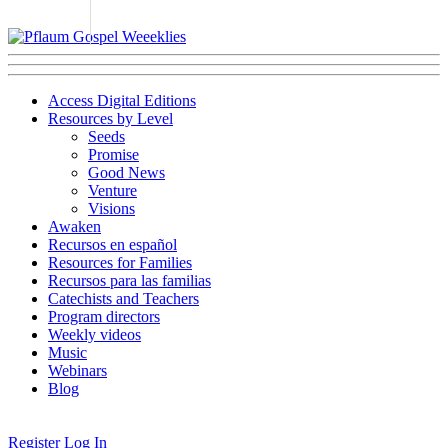
Access Digital Editions
Resources by Level
Seeds
Promise
Good News
Venture
Visions
Awaken
Recursos en español
Resources for Families
Recursos para las familias
Catechists and Teachers
Program directors
Weekly videos
Music
Webinars
Blog
Register
Log In