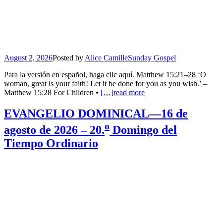
August 2, 2026
Posted by
Alice Camille
Sunday Gospel
Para la versión en español, haga clic aquí. Matthew 15:21–28 ‘O
woman, great is your faith! Let it be done for you as you wish.’ –
Matthew 15:28 For Children •
[…]
read more
EVANGELIO DOMINICAL—16 de
o
agosto de 2026 – 20.
Domingo del
Tiempo Ordinario