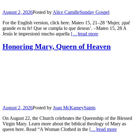
August 2, 2026
Posted by
Alice Camille
Sunday Gospel
For the English version, click here. Mateo 15, 21–28 ‘Mujer, ¡qué
grande es tu fe! Que se cumpla lo que deseas’. –Mateo 15, 28 A
Jesús le impresionó mucho aquella
[…]
read more
Honoring Mary, Queen of Heaven
August 2, 2026
Posted by
Joan McKamey
Saints
On August 22, the Church celebrates the Queenship of the Blessed
Virgin Mary. Learn more about the biblical theology of Mary as
queen here. Read “A Woman Clothed in the
[…]
read more