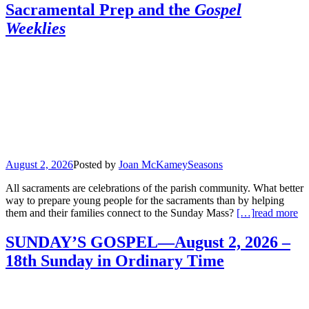
Sacramental Prep and the
Gospel
Weeklies
August 2, 2026
Posted by
Joan McKamey
Seasons
All sacraments are celebrations of the parish community. What better
way to prepare young people for the sacraments than by helping
them and their families connect to the Sunday Mass?
[…]
read more
SUNDAY’S GOSPEL—August 2, 2026 –
18th Sunday in Ordinary Time