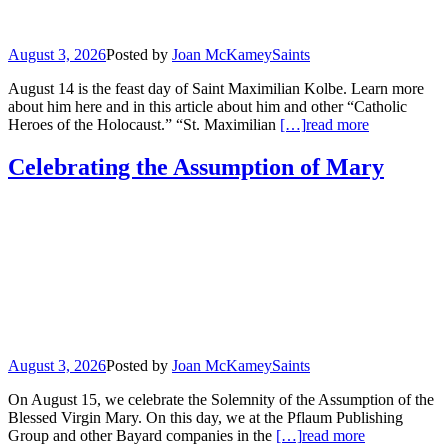
August 3, 2026
Posted by
Joan McKamey
Saints
August 14 is the feast day of Saint Maximilian Kolbe. Learn more
about him here and in this article about him and other “Catholic
Heroes of the Holocaust.” “St. Maximilian
[…]
read more
Celebrating the Assumption of Mary
August 3, 2026
Posted by
Joan McKamey
Saints
On August 15, we celebrate the Solemnity of the Assumption of the
Blessed Virgin Mary. On this day, we at the Pflaum Publishing
Group and other Bayard companies in the
[…]
read more