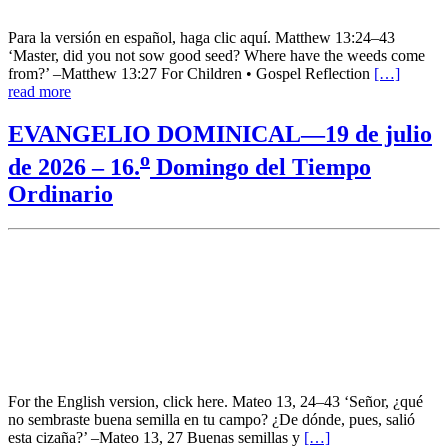
Para la versión en español, haga clic aquí. Matthew 13:24–43
‘Master, did you not sow good seed? Where have the weeds come
from?’ –Matthew 13:27 For Children • Gospel Reflection
[…]
read more
EVANGELIO DOMINICAL—19 de julio
o
de 2026 – 16.
Domingo del Tiempo
Ordinario
For the English version, click here. Mateo 13, 24–43 ‘Señor, ¿qué
no sembraste buena semilla en tu campo? ¿De dónde, pues, salió
esta cizaña?’ –Mateo 13, 27 Buenas semillas y
[…]