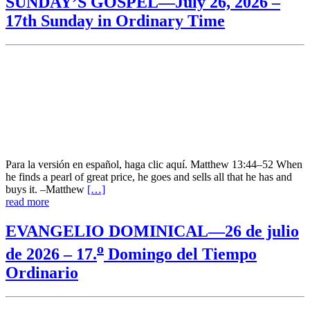
SUNDAY’S GOSPEL—July 26, 2026 –
17th Sunday in Ordinary Time
Para la versión en español, haga clic aquí. Matthew 13:44–52 When
he finds a pearl of great price, he goes and sells all that he has and
buys it. –Matthew
[…]
read more
EVANGELIO DOMINICAL—26 de julio
o
de 2026 – 17.
Domingo del Tiempo
Ordinario