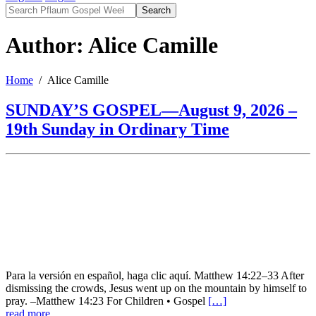
Search
Author: Alice Camille
Home
Alice Camille
SUNDAY’S GOSPEL—August 9, 2026 –
19th Sunday in Ordinary Time
Para la versión en español, haga clic aquí. Matthew 14:22–33 After
dismissing the crowds, Jesus went up on the mountain by himself to
pray. –Matthew 14:23 For Children • Gospel
[…]
read more