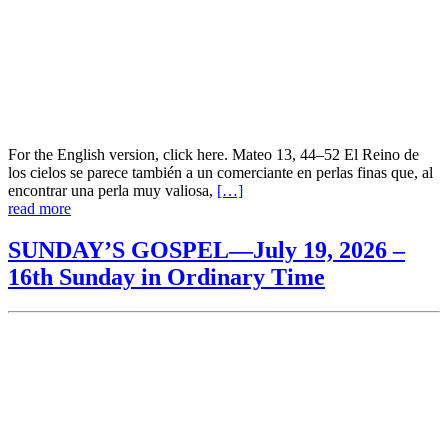
For the English version, click here. Mateo 13, 44–52 El Reino de
los cielos se parece también a un comerciante en perlas finas que, al
encontrar una perla muy valiosa,
[…]
read more
SUNDAY’S GOSPEL—July 19, 2026 –
16th Sunday in Ordinary Time