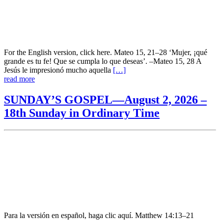
For the English version, click here. Mateo 15, 21–28 ‘Mujer, ¡qué
grande es tu fe! Que se cumpla lo que deseas’. –Mateo 15, 28 A
Jesús le impresionó mucho aquella
[…]
read more
SUNDAY’S GOSPEL—August 2, 2026 –
18th Sunday in Ordinary Time
Para la versión en español, haga clic aquí. Matthew 14:13–21