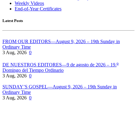
Weekly Videos
End-of-Year Certificates
Latest Posts
FROM OUR EDITORS—August 9, 2026 – 19th Sunday in
Ordinary Time
3 Aug, 2026
0
o
DE NUESTROS EDITORES—9 de agosto de 2026 – 19.
Domingo del Tiempo Ordinario
3 Aug, 2026
0
SUNDAY’S GOSPEL—August 9, 2026 – 19th Sunday in
Ordinary Time
3 Aug, 2026
0
Pflaum Gospel Weeklies
A faith formation program centered on the Sunday liturgy that is