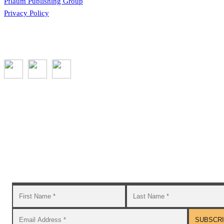
Pflaum Publishing Group
Privacy Policy
Subscribe to the GROW blog and Newsletter
You will receive timely teaching resources and links to
additional classroom and at–home activities.