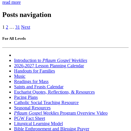
read more
Posts navigation
1
2
…
31
Next
For All Levels
Introduction to
Pflaum Gospel Weeklies
2026-2027 Lesson Planning Calendar
Handouts for Families
Music
Readings for Mass
Saints and Feasts Calendar
Eucharist Quotes, Reflections, & Resources
Pacing Plans
Catholic Social Teaching Resource
Seasonal Resources
Pflaum Gospel Weeklies
Program Overview Video
PGW Fact Sheet
Liturgical Learning Model
Bible Enthronement and Blessing Prayer