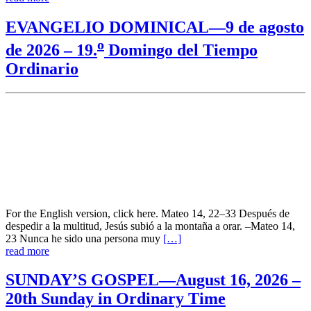
EVANGELIO DOMINICAL—9 de agosto
o
de 2026 – 19.
Domingo del Tiempo
Ordinario
For the English version, click here. Mateo 14, 22–33 Después de
despedir a la multitud, Jesús subió a la montaña a orar. –Mateo 14,
23 Nunca he sido una persona muy
[…]
read more
SUNDAY’S GOSPEL—August 16, 2026 –
20th Sunday in Ordinary Time