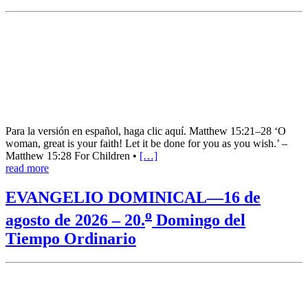
Para la versión en español, haga clic aquí. Matthew 15:21–28 ‘O
woman, great is your faith! Let it be done for you as you wish.’ –
Matthew 15:28 For Children •
[…]
read more
EVANGELIO DOMINICAL—16 de
o
agosto de 2026 – 20.
Domingo del
Tiempo Ordinario