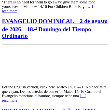
‘There is no need for them to go away; give them some food
yourselves.’ –Matthew 14:16 For Children Bible Bag:
[…]
read more
EVANGELIO DOMINICAL—2 de agosto
o
de 2026 – 18.
Domingo del Tiempo
Ordinario
For the English version, click here. Mateo 14, 13–21 ‘No hace falta
que vayan. Denles ustedes de comer’. –Mateo 14, 16 Cuando el
Evangelio menciona el hambre, siempre tiene una
[…]
read more