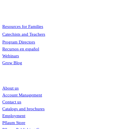
engaging, easy to teach, and involves the family.
Menu
Resources for Families
Catechists and Teachers
Program Directors
Recursos en español
Webinars
Grow Blog
Our links
About us
Account Management
Contact us
Catalogs and brochures
Employment
Pflaum Store