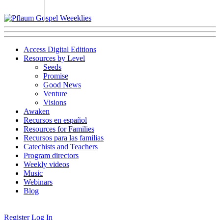
Access Digital Editions
Resources by Level
Seeds
Promise
Good News
Venture
Visions
Awaken
Recursos en español
Resources for Families
Recursos para las familias
Catechists and Teachers
Program directors
Weekly videos
Music
Webinars
Blog
Register
Log In