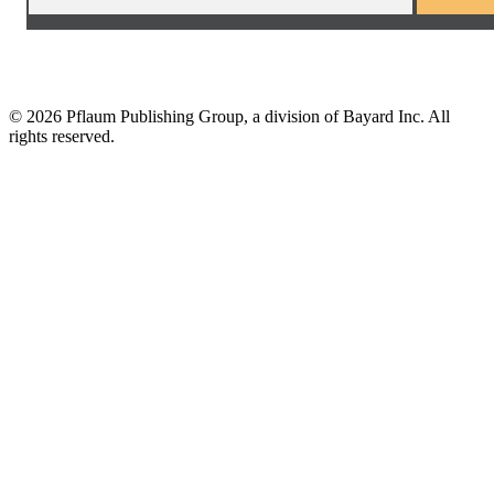
©
2026 Pflaum Publishing Group, a division of Bayard Inc. All
rights reserved.