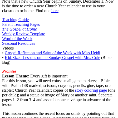
Note that a new Church Year begins on Sunday, December 1. Now
is the time to order a new Church Year calendar to use in your
classroom or home. Find one
here
.
Teaching Guide
Parent Teaching Pages
The Gospel at Home
Weekly Review Template
Word of the Week
Seasonal Resources
Videos
•
Gospel Reflection and Saint of the Week with Miss Heidi
•
Kid-Sized Lessons on the Sunday Gospel with Mrs. Cole
(Bible
Bag)
Promise
Lesson Theme:
Every gift is important.
For this lesson, you will need coins; small game markers; a Bible
with Psalm 148 marked; scissors; crayons; pencils; glue, tape, or a
stapler; Church Year calendar; copies of the
story coloring page
(one
per child); and a statue or image of Mary or another saint. Separate
pages 1–2 from 3–4 and assemble one envelope in advance of the
lesson.
This lesson continues the recent focus on saints by pointing out that