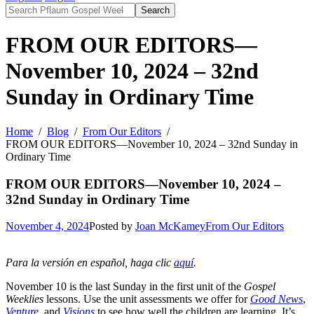
Search
FROM OUR EDITORS—
November 10, 2024 – 32nd
Sunday in Ordinary Time
Home
Blog
From Our Editors
FROM OUR EDITORS—November 10, 2024 – 32nd Sunday in
Ordinary Time
FROM OUR EDITORS—November 10, 2024 –
32nd Sunday in Ordinary Time
November 4, 2024
Posted by
Joan McKamey
From Our Editors
Para la versión en español, haga clic
aquí
.
November 10 is the last Sunday in the first unit of the
Gospel
Weeklies
lessons. Use the unit assessments we offer for
Good News
,
Venture
, and
Visions
to see how well the children are learning. It’s