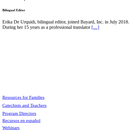
Bilingual Editor
Erika De Urquidi, bilingual editor, joined Bayard, Inc. in July 2018.
During her 15 years as a professional translator
[…]
Pflaum Gospel Weeklies
A faith formation program centered on the Sunday liturgy that is
engaging, easy to teach, and involves the family.
Menu
Resources for Families
Catechists and Teachers
Program Directors
Recursos en español
Webinars