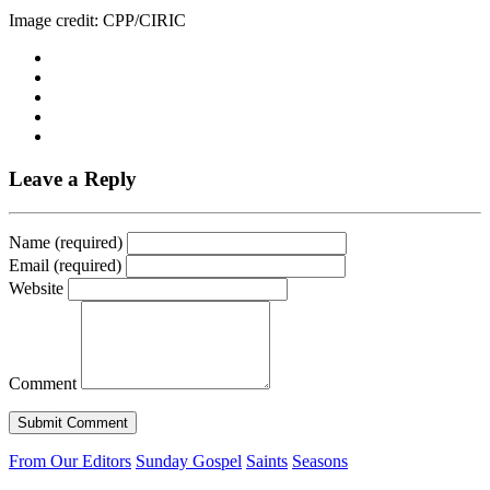
Image credit: CPP/CIRIC
Leave a Reply
Name (required)
Email (required)
Website
Comment
From Our Editors
Sunday Gospel
Saints
Seasons