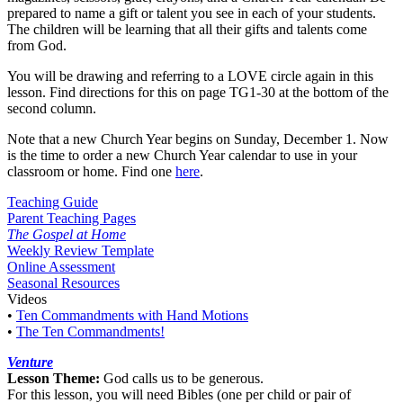
prepared to name a gift or talent you see in each of your students.
The children will be learning that all their gifts and talents come
from God.
You will be drawing and referring to a LOVE circle again in this
lesson. Find directions for this on page TG1-30 at the bottom of the
second column.
Note that a new Church Year begins on Sunday, December 1. Now
is the time to order a new Church Year calendar to use in your
classroom or home. Find one
here
.
Teaching Guide
Parent Teaching Pages
The Gospel at Home
Weekly Review Template
Online Assessment
Seasonal Resources
Videos
•
Ten Commandments with Hand Motions
•
The Ten Commandments!
Venture
Lesson Theme:
God calls us to be generous.
For this lesson, you will need Bibles (one per child or pair of