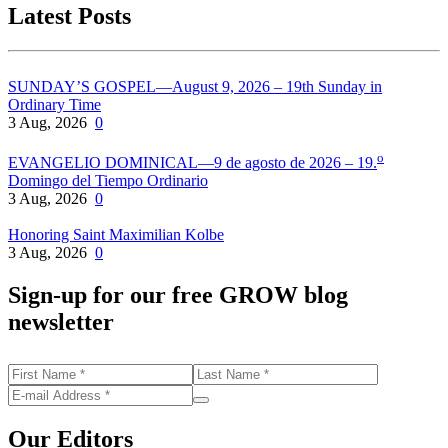
Latest Posts
SUNDAY’S GOSPEL—August 9, 2026 – 19th Sunday in
Ordinary Time
3 Aug, 2026
0
o
EVANGELIO DOMINICAL—9 de agosto de 2026 – 19.
Domingo del Tiempo Ordinario
3 Aug, 2026
0
Honoring Saint Maximilian Kolbe
3 Aug, 2026
0
Sign-up for our free GROW blog
newsletter
Our Editors