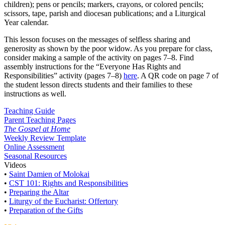
children); pens or pencils; markers, crayons, or colored pencils;
scissors, tape, parish and diocesan publications; and a Liturgical
Year calendar.
This lesson focuses on the messages of selfless sharing and
generosity as shown by the poor widow. As you prepare for class,
consider making a sample of the activity on pages 7–8. Find
assembly instructions for the “Everyone Has Rights and
Responsibilities” activity (pages 7–8)
here
. A QR code on page 7 of
the student lesson directs students and their families to these
instructions as well.
Teaching Guide
Parent Teaching Pages
The Gospel at Home
Weekly Review Template
Online Assessment
Seasonal Resources
Videos
•
Saint Damien of Molokai
•
CST 101: Rights and Responsibilities
•
Preparing the Altar
•
Liturgy of the Eucharist: Offertory
•
Preparation of the Gifts