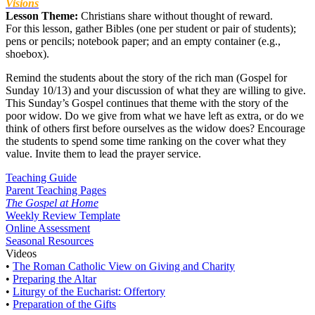
Visions
Lesson Theme:
Christians share without thought of reward.
For this lesson, gather Bibles (one per student or pair of students);
pens or pencils; notebook paper; and an empty container (e.g.,
shoebox).
Remind the students about the story of the rich man (Gospel for
Sunday 10/13) and your discussion of what they are willing to give.
This Sunday’s Gospel continues that theme with the story of the
poor widow. Do we give from what we have left as extra, or do we
think of others first before ourselves as the widow does? Encourage
the students to spend some time ranking on the cover what they
value. Invite them to lead the prayer service.
Teaching Guide
Parent Teaching Pages
The Gospel at Home
Weekly Review Template
Online Assessment
Seasonal Resources
Videos
•
The Roman Catholic View on Giving and Charity
•
Preparing the Altar
•
Liturgy of the Eucharist: Offertory
•
Preparation of the Gifts