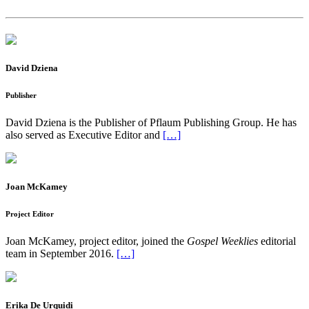
David Dziena
Publisher
David Dziena is the Publisher of Pflaum Publishing Group. He has
also served as Executive Editor and
[…]
Joan McKamey
Project Editor
Joan McKamey, project editor, joined the
Gospel Weeklies
editorial
team in September 2016.
[…]
Erika De Urquidi