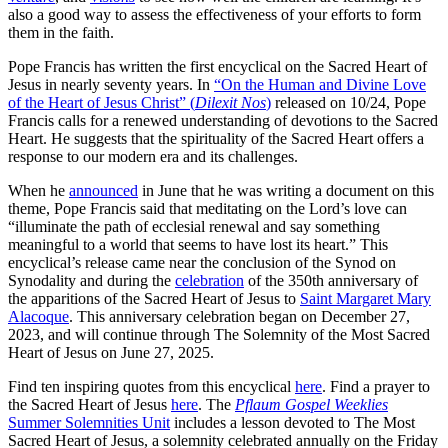
also a good way to assess the effectiveness of your efforts to form
them in the faith.
Pope Francis has written the first encyclical on the Sacred Heart of
Jesus in nearly seventy years. In
“On the Human and Divine Love
of the Heart of Jesus Christ” (
Dilexit Nos
)
released on 10/24, Pope
Francis calls for a renewed understanding of devotions to the Sacred
Heart. He suggests that the spirituality of the Sacred Heart offers a
response to our modern era and its challenges.
When he
announced
in June that he was writing a document on this
theme, Pope Francis said that meditating on the Lord’s love can
“illuminate the path of ecclesial renewal and say something
meaningful to a world that seems to have lost its heart.” This
encyclical’s release came near the conclusion of the Synod on
Synodality and during the
celebration
of the 350th anniversary of
the apparitions of the Sacred Heart of Jesus to
Saint Margaret Mary
Alacoque
. This anniversary celebration began on December 27,
2023, and will continue through The Solemnity of the Most Sacred
Heart of Jesus on June 27, 2025.
Find ten inspiring quotes from this encyclical
here
. Find a prayer to
the Sacred Heart of Jesus
here
. The
Pflaum Gospel Weeklies
Summer Solemnities Unit
includes a lesson devoted to The Most
Sacred Heart of Jesus, a solemnity celebrated annually on the Friday