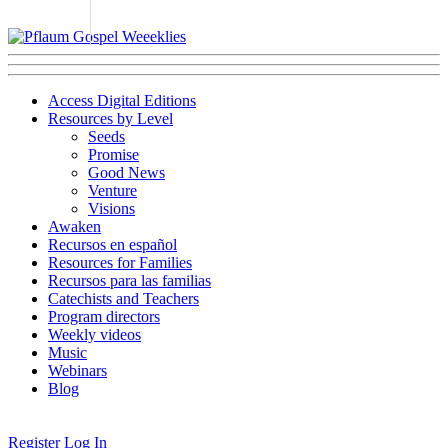
Access Digital Editions
Resources by Level
Seeds
Promise
Good News
Venture
Visions
Awaken
Recursos en español
Resources for Families
Recursos para las familias
Catechists and Teachers
Program directors
Weekly videos
Music
Webinars
Blog
Register
Log In