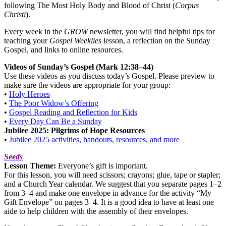
following The Most Holy Body and Blood of Christ (
Corpus
Christi
).
Every week in the
GROW
newsletter, you will find helpful tips for
teaching your
Gospel Weeklies
lesson, a reflection on the Sunday
Gospel, and links to online resources.
Videos of Sunday’s Gospel (Mark 12:38–44)
Use these videos as you discuss today’s Gospel. Please preview to
make sure the videos are appropriate for your group:
•
Holy Heroes
•
The Poor Widow’s Offering
•
Gospel Reading and Reflection for Kids
•
Every Day Can Be a Sunday
Jubilee 2025: Pilgrims of Hope Resources
•
Jubilee 2025 activities, handouts, resources, and more
Seeds
Lesson Theme:
Everyone’s gift is important.
For this lesson, you will need scissors; crayons; glue, tape or stapler;
and a Church Year calendar. We suggest that you separate pages 1–2
from 3–4 and make one envelope in advance for the activity “My
Gift Envelope” on pages 3–4. It is a good idea to have at least one
aide to help children with the assembly of their envelopes.