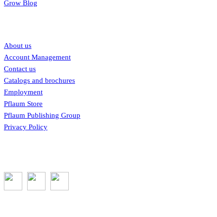
Grow Blog
Our links
About us
Account Management
Contact us
Catalogs and brochures
Employment
Pflaum Store
Pflaum Publishing Group
Privacy Policy