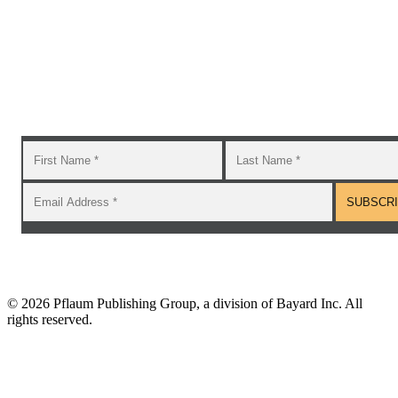
Subscribe to the GROW blog and Newsletter
You will receive timely teaching resources and links to
additional classroom and at–home activities.
©
2026 Pflaum Publishing Group, a division of Bayard Inc. All
rights reserved.