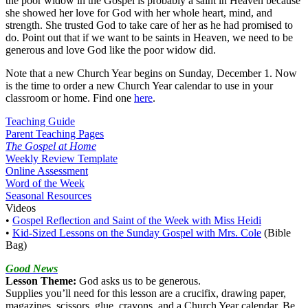
the poor widow in the Gospel is probably a saint in Heaven because
she showed her love for God with her whole heart, mind, and
strength. She trusted God to take care of her as he had promised to
do. Point out that if we want to be saints in Heaven, we need to be
generous and love God like the poor widow did.
Note that a new Church Year begins on Sunday, December 1. Now
is the time to order a new Church Year calendar to use in your
classroom or home. Find one
here
.
Teaching Guide
Parent Teaching Pages
The Gospel at Home
Weekly Review Template
Online Assessment
Word of the Week
Seasonal Resources
Videos
•
Gospel Reflection and Saint of the Week with Miss Heidi
•
Kid-Sized Lessons on the Sunday Gospel with Mrs. Cole
(Bible
Bag)
Good News
Lesson Theme:
God asks us to be generous.
Supplies you’ll need for this lesson are a crucifix, drawing paper,
magazines, scissors, glue, crayons, and a Church Year calendar. Be