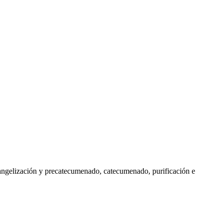
vangelización y precatecumenado, catecumenado, purificación e