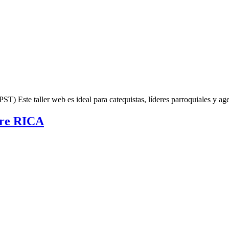
Este taller web es ideal para catequistas, líderes parroquiales y ag
obre RICA