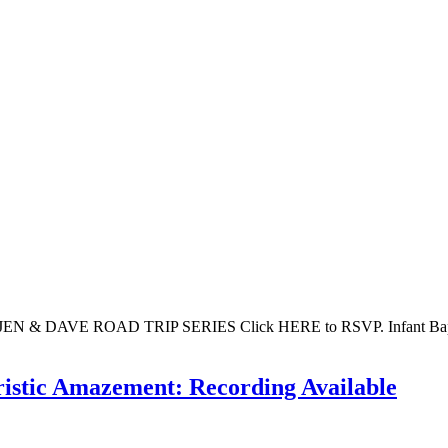
 DAVE ROAD TRIP SERIES Click HERE to RSVP. Infant Baptism pr
ristic Amazement: Recording Available