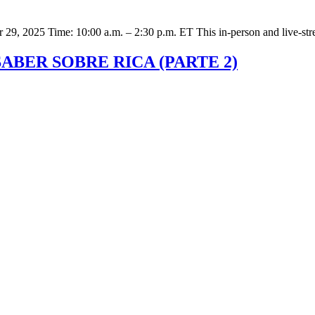
er 29, 2025 Time: 10:00 a.m. – 2:30 p.m. ET This in-person and live-st
SABER SOBRE RICA (PARTE 2)