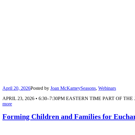
April 20, 2026
Posted by
Joan McKamey
Seasons
,
Webinars
APRIL 23, 2026 • 6:30–7:30PM EASTERN TIME PART OF THE JEN &
more
Forming Children and Families for Eucha