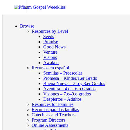
Browse
Resources by Level
Seeds
Promise
Good News
Venture
Visions
Awaken
Recursos en español
Semillas – Preescolar
Promesa – Kínder/1.er Grado
Buena Nueva – 2.o y 3.er Grados
Aventura – 4.o – 6.o Grados
Visiones – 7.o–9.o grados
Despiertos – Adultos
Resources for Families
Recursos para las familias
Catechists and Teachers
Program Directors
Online Assessments