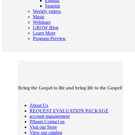
English
Spanish
Weekly videos
Music
Webinars
GROW Blog
Learn More
Program Preview
Bring the Gospel to life and bring life to the Gospel!
About Us
REQUEST EVALUATION PACKAGE
account management
Pflaum Contact us
Visit our Store
View our catalog