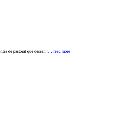
entes de pastoral que desean
[…]
read more