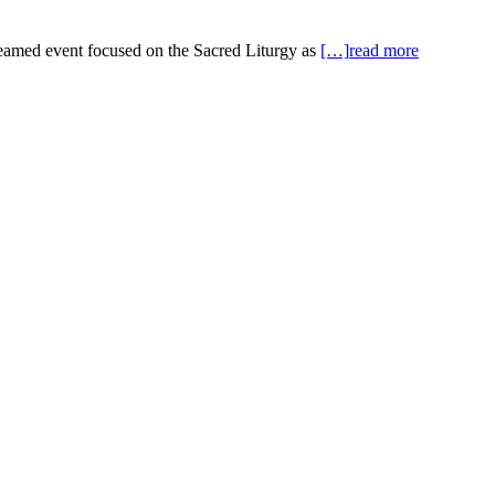
reamed event focused on the Sacred Liturgy as
[…]
read more