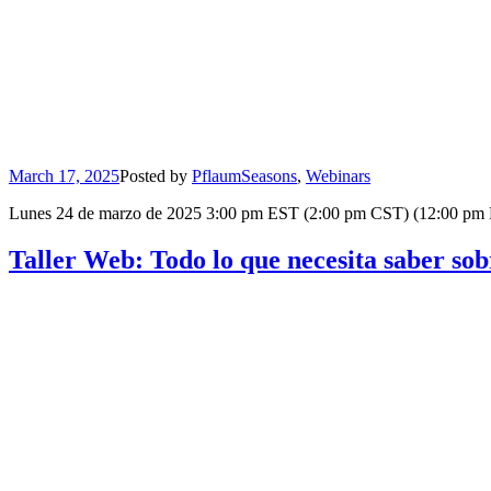
March 17, 2025
Posted by
Pflaum
Seasons
,
Webinars
Lunes 24 de marzo de 2025 3:00 pm EST (2:00 pm CST) (12:00 pm PST) 
Taller Web: Todo lo que necesita saber s