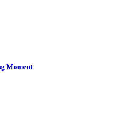
ing Moment