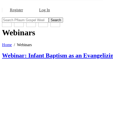
Register
Log In
Search
Webinars
Home
Webinars
Webinar: Infant Baptism as an Evangeliz