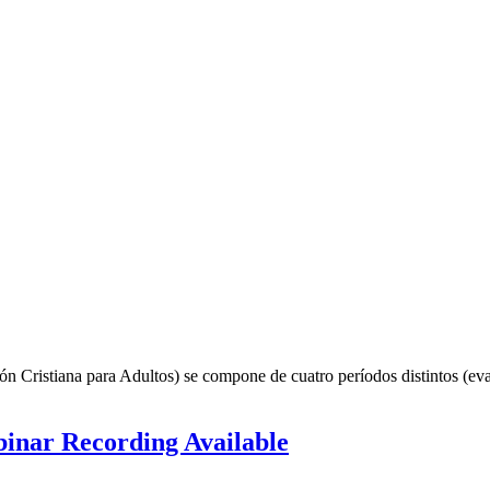
ión Cristiana para Adultos) se compone de cuatro períodos distintos (e
inar Recording Available