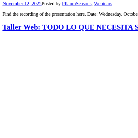
November 12, 2025
Posted by
Pflaum
Seasons
,
Webinars
Find the recording of the presentation here. Date: Wednesday, Octob
Taller Web: TODO LO QUE NECESITA 