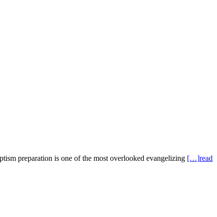
eparation is one of the most overlooked evangelizing
[…]
read