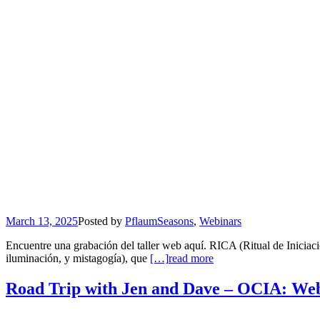
March 13, 2025
Posted by
Pflaum
Seasons
,
Webinars
Encuentre una grabación del taller web aquí. RICA (Ritual de Iniciac
iluminación, y mistagogía), que
[…]
read more
Road Trip with Jen and Dave – OCIA: Web