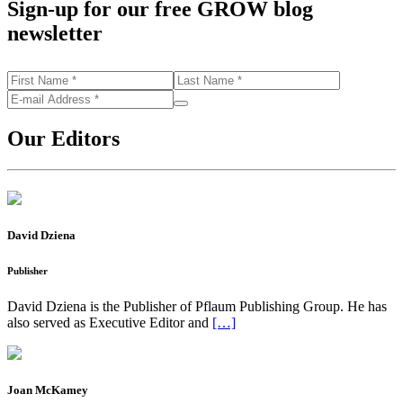
Sign-up for our free GROW blog
newsletter
Our Editors
David Dziena
Publisher
David Dziena is the Publisher of Pflaum Publishing Group. He has
also served as Executive Editor and
[…]
Joan McKamey