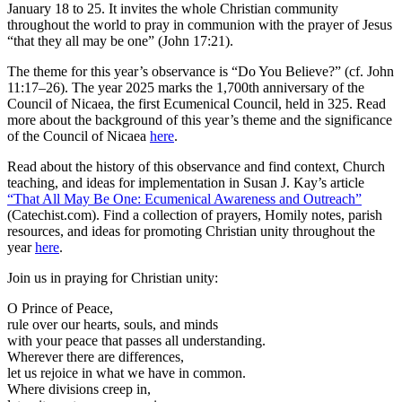
January 18 to 25. It invites the whole Christian community
throughout the world to pray in communion with the prayer of Jesus
“that they all may be one” (John 17:21).
The theme for this year’s observance is “Do You Believe?” (cf. John
11:17–26). The year 2025 marks the 1,700th anniversary of the
Council of Nicaea, the first Ecumenical Council, held in 325. Read
more about the background of this year’s theme and the significance
of the Council of Nicaea
here
.
Read about the history of this observance and find context, Church
teaching, and ideas for implementation in Susan J. Kay’s article
“That All May Be One: Ecumenical Awareness and Outreach”
(Catechist.com). Find a collection of prayers, Homily notes, parish
resources, and ideas for promoting Christian unity throughout the
year
here
.
Join us in praying for Christian unity:
O Prince of Peace,
rule over our hearts, souls, and minds
with your peace that passes all understanding.
Wherever there are differences,
let us rejoice in what we have in common.
Where divisions creep in,