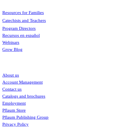
Menu
Resources for Families
Catechists and Teachers
Program Directors
Recursos en español
Webinars
Grow Blog
Our links
About us
Account Management
Contact us
Catalogs and brochures
Employment
Pflaum Store
Pflaum Publishing Group
Privacy Policy