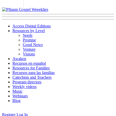
Access Digital Editions
Resources by Level
Seeds
Promise
Good News
Venture
Visions
Awaken
Recursos en español
Resources for Families
Recursos para las familias
Catechists and Teachers
Program directors
Weekly videos
Music
Webinars
Blog
Register
Log In