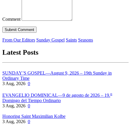
Comment
From Our Editors
Sunday Gospel
Saints
Seasons
Latest Posts
SUNDAY’S GOSPEL—August 9, 2026 – 19th Sunday in
Ordinary Time
3 Aug, 2026
0
o
EVANGELIO DOMINICAL—9 de agosto de 2026 – 19.
Domingo del Tiempo Ordinario
3 Aug, 2026
0
Honoring Saint Maximilian Kolbe
3 Aug, 2026
0