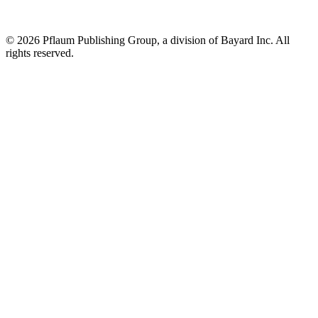
©
2026 Pflaum Publishing Group, a division of Bayard Inc. All
rights reserved.