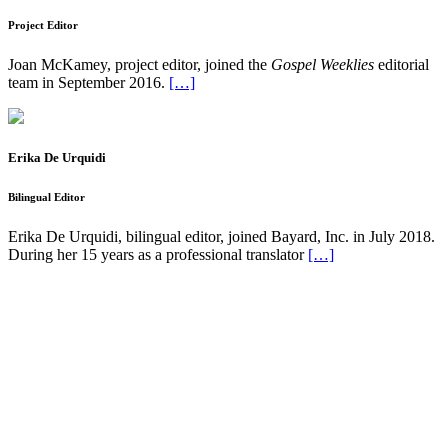
Project Editor
Joan McKamey, project editor, joined the
Gospel Weeklies
editorial
team in September 2016.
[…]
Erika De Urquidi
Bilingual Editor
Erika De Urquidi, bilingual editor, joined Bayard, Inc. in July 2018.
During her 15 years as a professional translator
[…]
Pflaum Gospel Weeklies
A faith formation program centered on the Sunday liturgy that is
engaging, easy to teach, and involves the family.