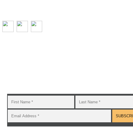
Subscribe to the GROW blog and Newsletter
You will receive timely teaching resources and links to
additional classroom and at–home activities.