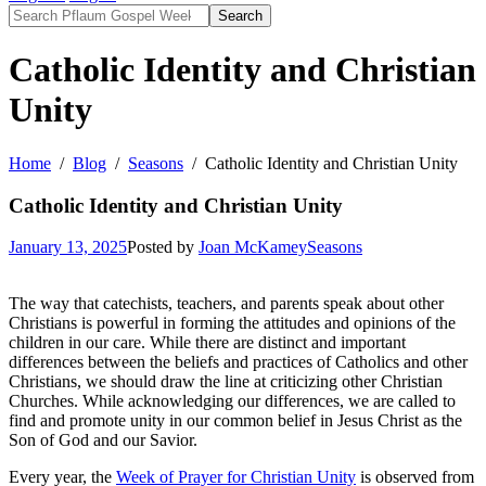
Search
Catholic Identity and Christian
Unity
Home
Blog
Seasons
Catholic Identity and Christian Unity
Catholic Identity and Christian Unity
January 13, 2025
Posted by
Joan McKamey
Seasons
The way that catechists, teachers, and parents speak about other
Christians is powerful in forming the attitudes and opinions of the
children in our care. While there are distinct and important
differences between the beliefs and practices of Catholics and other
Christians, we should draw the line at criticizing other Christian
Churches. While acknowledging our differences, we are called to
find and promote unity in our common belief in Jesus Christ as the
Son of God and our Savior.
Every year, the
Week of Prayer for Christian Unity
is observed from