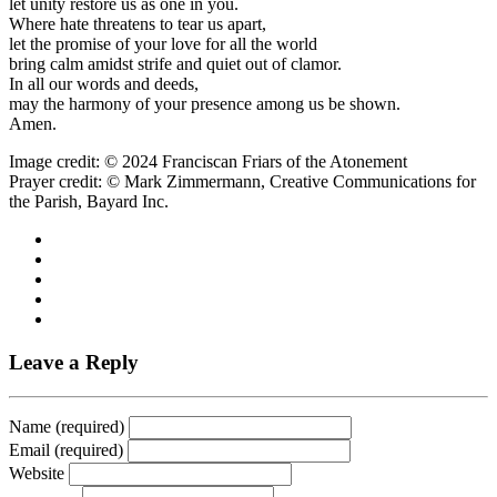
let unity restore us as one in you.
Where hate threatens to tear us apart,
let the promise of your love for all the world
bring calm amidst strife and quiet out of clamor.
In all our words and deeds,
may the harmony of your presence among us be shown.
Amen.
Image credit: © 2024 Franciscan Friars of the Atonement
Prayer credit: © Mark Zimmermann, Creative Communications for
the Parish, Bayard Inc.
Leave a Reply
Name (required)
Email (required)
Website