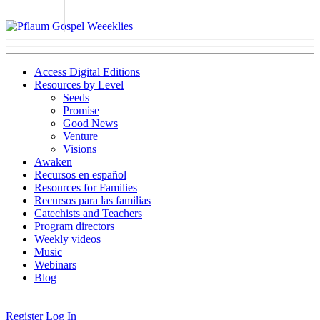
Access Digital Editions
Resources by Level
Seeds
Promise
Good News
Venture
Visions
Awaken
Recursos en español
Resources for Families
Recursos para las familias
Catechists and Teachers
Program directors
Weekly videos
Music
Webinars
Blog
Register
Log In