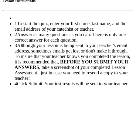
Lesson Instructions
1
To start the quiz, enter your first name, last name, and the
email address of your catechist or teacher.
2
Answer as many questions as you can. There is only one
correct answer for each question.
3
Although your lesson is being sent to your teacher's email
address, sometimes emails get lost or don't make it through.
To insure that your teacher knows you completed the lesson,
it is recommended that,
BEFORE YOU SUBMIT YOUR
ANSWERS
, take a screenshot of your completed Lesson
Assessment...just in case you need to resend a copy to your
teacher!
4
Click Submit. Your test results will be sent to your teacher.
Pflaum Gospel Weeklies
A faith formation program centered on the Sunday liturgy that is
engaging, easy to teach, and involves the family.