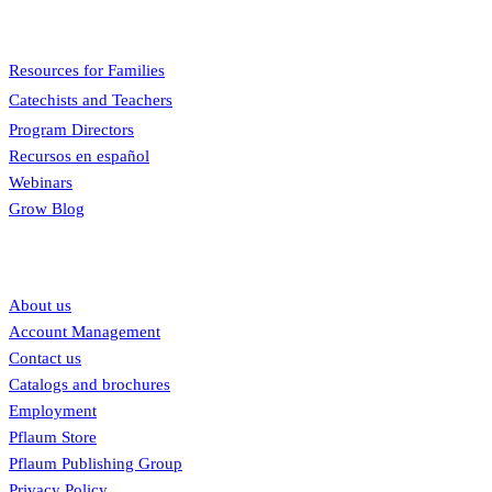
Menu
Resources for Families
Catechists and Teachers
Program Directors
Recursos en español
Webinars
Grow Blog
Our links
About us
Account Management
Contact us
Catalogs and brochures
Employment
Pflaum Store
Pflaum Publishing Group
Privacy Policy