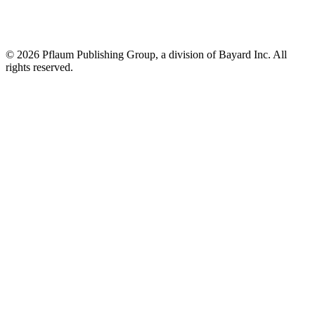
©
2026 Pflaum Publishing Group, a division of Bayard Inc. All
rights reserved.