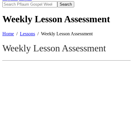
Search
Weekly Lesson Assessment
Home
Lessons
Weekly Lesson Assessment
Weekly Lesson Assessment