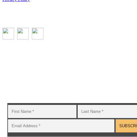
Subscribe to the GROW blog and Newsletter
You will receive timely teaching resources and links to
additional classroom and at–home activities.