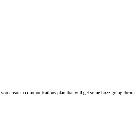
lp you create a communications plan that will get some buzz going throu