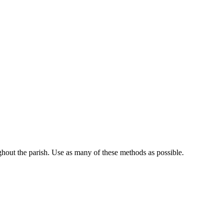
ghout the parish. Use as many of these methods as possible.