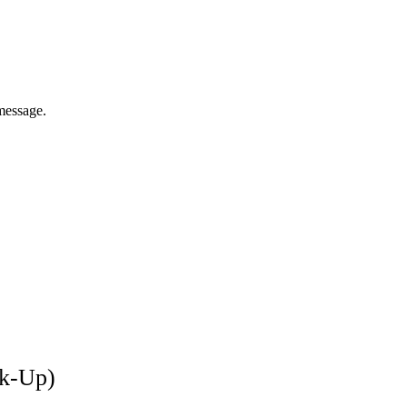
message.
ck-Up)