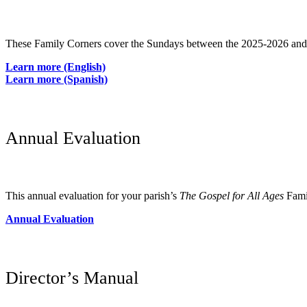
These Family Corners cover the Sundays between the 2025-2026 a
Learn more (English)
Learn more (Spanish)
Annual Evaluation
This annual evaluation for your parish’s
The Gospel for All Ages
Famil
Annual Evaluation
Director’s Manual