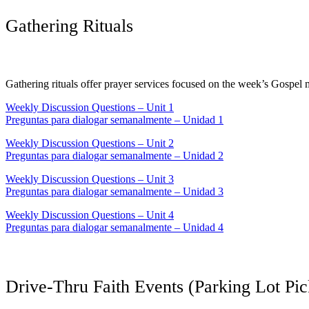
Gathering Rituals
Gathering rituals offer prayer services focused on the week’s Gospel 
Weekly Discussion Questions – Unit 1
Preguntas para dialogar semanalmente – Unidad 1
Weekly Discussion Questions – Unit 2
Preguntas para dialogar semanalmente – Unidad 2
Weekly Discussion Questions – Unit 3
Preguntas para dialogar semanalmente – Unidad 3
Weekly Discussion Questions – Unit 4
Preguntas para dialogar semanalmente – Unidad 4
Drive-Thru Faith Events (Parking Lot Pi