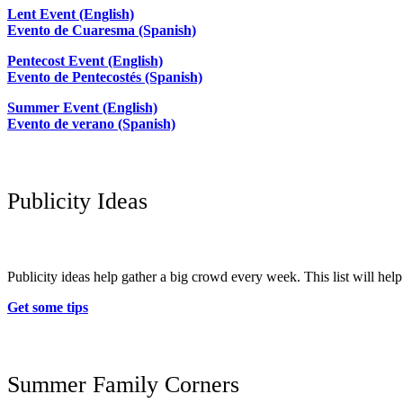
Lent Event (English)
Evento de Cuaresma (Spanish)
Pentecost Event (English)
Evento de Pentecostés (Spanish)
Summer Event (English)
Evento de verano (Spanish)
Publicity Ideas
Publicity ideas help gather a big crowd every week. This list will he
Get some tips
Summer Family Corners