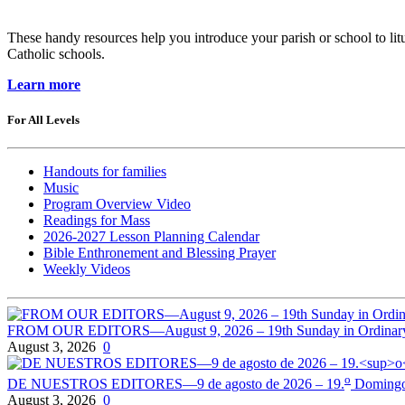
These handy resources help you introduce your parish or school to litur
Catholic schools.
Learn more
For All Levels
Handouts for families
Music
Program Overview Video
Readings for Mass
2026-2027 Lesson Planning Calendar
Bible Enthronement and Blessing Prayer
Weekly Videos
FROM OUR EDITORS—August 9, 2026 – 19th Sunday in Ordinar
August 3, 2026
0
o
DE NUESTROS EDITORES—9 de agosto de 2026 – 19.
Domingo 
August 3, 2026
0