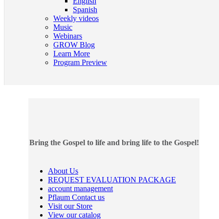
English
Spanish
Weekly videos
Music
Webinars
GROW Blog
Learn More
Program Preview
Bring the Gospel to life and bring life to the Gospel!
About Us
REQUEST EVALUATION PACKAGE
account management
Pflaum Contact us
Visit our Store
View our catalog