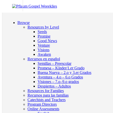
Browse
Resources by Level
Seeds
Promise
Good News
Venture
Visions
Awaken
Recursos en español
Semillas – Preescolar
Promesa – Kínder/1.er Grado
Buena Nueva – 2.o y 3.er Grados
Aventura – 4.o – 6.o Grados
Visiones – 7.o–9.o grados
Despiertos – Adultos
Resources for Families
Recursos para las familias
Catechists and Teachers
Program Directors
Online Assessments