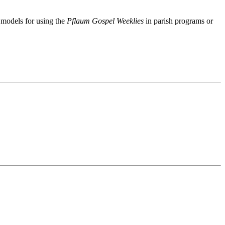
f models for using the
Pflaum Gospel Weeklies
in parish programs or