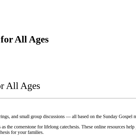
for All Ages
r All Ages
erings, and small group discussions — all based on the Sunday Gospel 
s as the cornerstone for lifelong catechesis. These online resources hel
esis for your families.