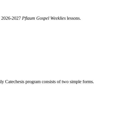
nd 2026-2027
Pflaum Gospel Weeklies
lessons.
y Catechesis program consists of two simple forms.