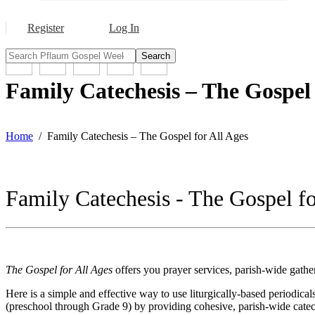
Register
Log In
Search
Family Catechesis – The Gospel 
Home
Family Catechesis – The Gospel for All Ages
Family Catechesis - The Gospel fo
The
Gospel for All Ages
offers you prayer services, parish-wide gath
Here is a simple and effective way to use liturgically-based periodical
(preschool through Grade 9) by providing cohesive, parish-wide catech