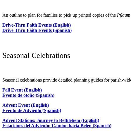
An outline to plan for families to pick up printed copies of the
Pflaum
Drive-Thru Faith Events (English)
Drive-Thru Faith Events (Spanish)
Seasonal Celebrations
Seasonal celebrations provide detailed planning guides for parish-wid
Fall Event (English)
Evento de otoño (Spanish)
Advent Event (English)
Evento de Adviento (Spanish)
Advent Stations: Journey to Bethlehem (English)
Estaciones del Adviento: Camino hacia Belén (Spanish)