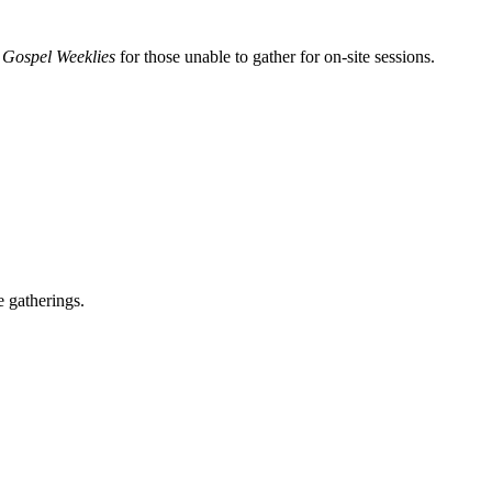
 Gospel Weeklies
for those unable to gather for on-site sessions.
e gatherings.