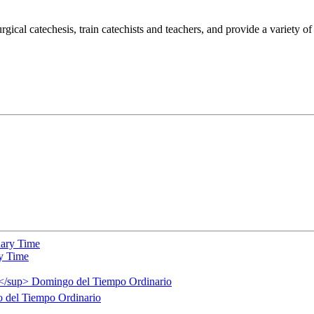
gical catechesis, train catechists and teachers, and provide a variety o
y Time
del Tiempo Ordinario