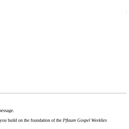
message.
p you build on the foundation of the
Pflaum Gospel Weeklies