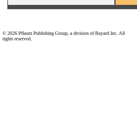
©
2026 Pflaum Publishing Group, a division of Bayard Inc. All
rights reserved.