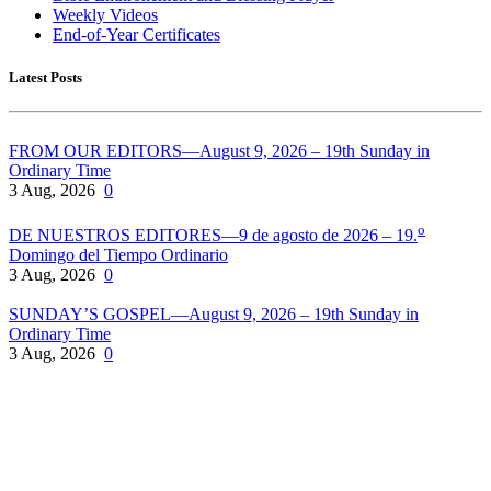
Weekly Videos
End-of-Year Certificates
Latest Posts
FROM OUR EDITORS—August 9, 2026 – 19th Sunday in
Ordinary Time
3 Aug, 2026
0
o
DE NUESTROS EDITORES—9 de agosto de 2026 – 19.
Domingo del Tiempo Ordinario
3 Aug, 2026
0
SUNDAY’S GOSPEL—August 9, 2026 – 19th Sunday in
Ordinary Time
3 Aug, 2026
0
Pflaum Gospel Weeklies
A faith formation program centered on the Sunday liturgy that is