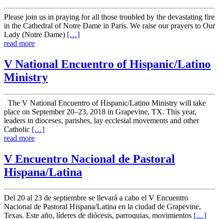
Please join us in praying for all those troubled by the devastating fire
in the Cathedral of Notre Dame in Paris. We raise our prayers to Our
Lady (Notre Dame)
[…]
read more
V National Encuentro of Hispanic/Latino
Ministry
The V National Encuentro of Hispanic/Latino Ministry will take
place on September 20–23, 2018 in Grapevine, TX. This year,
leaders in dioceses, parishes, lay ecclesial movements and other
Catholic
[…]
read more
V Encuentro Nacional de Pastoral
Hispana/Latina
Del 20 al 23 de septiembre se llevará a cabo el V Encuentro
Nacional de Pastoral Hispana/Latina en la ciudad de Grapevine,
Texas. Este año, líderes de diócesis, parroquias, movimientos
[…]