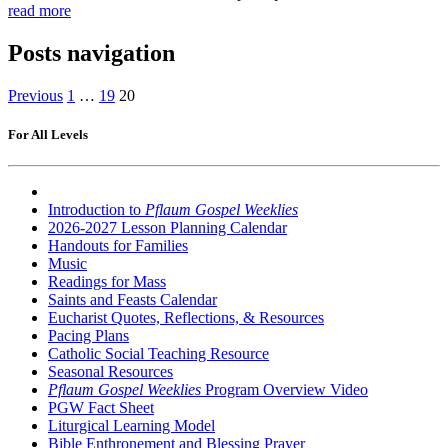
read more
Posts navigation
Previous
1
…
19
20
For All Levels
Introduction to
Pflaum Gospel Weeklies
2026-2027 Lesson Planning Calendar
Handouts for Families
Music
Readings for Mass
Saints and Feasts Calendar
Eucharist Quotes, Reflections, & Resources
Pacing Plans
Catholic Social Teaching Resource
Seasonal Resources
Pflaum Gospel Weeklies
Program Overview Video
PGW Fact Sheet
Liturgical Learning Model
Bible Enthronement and Blessing Prayer