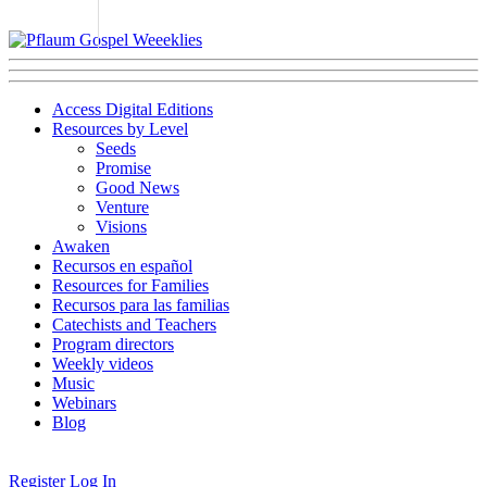
Access Digital Editions
Resources by Level
Seeds
Promise
Good News
Venture
Visions
Awaken
Recursos en español
Resources for Families
Recursos para las familias
Catechists and Teachers
Program directors
Weekly videos
Music
Webinars
Blog
Register
Log In