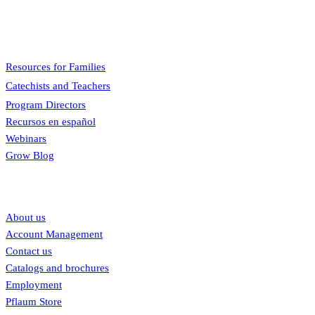
engaging, easy to teach, and involves the family.
Menu
Resources for Families
Catechists and Teachers
Program Directors
Recursos en español
Webinars
Grow Blog
Our links
About us
Account Management
Contact us
Catalogs and brochures
Employment
Pflaum Store