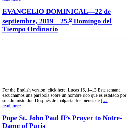
EVANGELIO DOMINICAL—22 de
o
septiembre, 2019 – 25.
Domingo del
Tiempo Ordinario
For the English version, click here. Lucas 16, 1–13 Esta semana
escuchamos una parábola sobre un hombre rico que es estafado por
su administrador. Después de malgastar los bienes de
[…]
read more
Pope St. John Paul II’s Prayer to Notre-
Dame of Paris