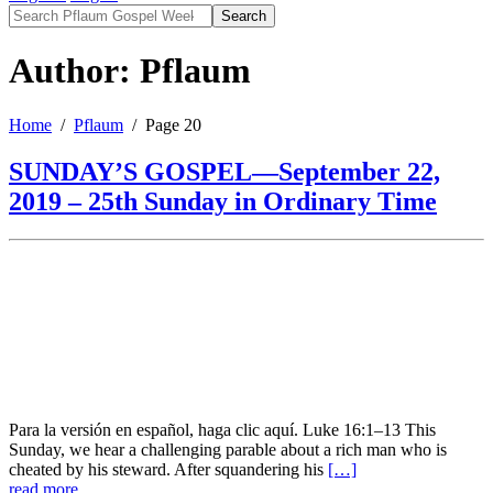
Search
Author: Pflaum
Home
Pflaum
Page 20
SUNDAY’S GOSPEL—September 22,
2019 – 25th Sunday in Ordinary Time
Para la versión en español, haga clic aquí. Luke 16:1–13 This
Sunday, we hear a challenging parable about a rich man who is
cheated by his steward. After squandering his
[…]
read more