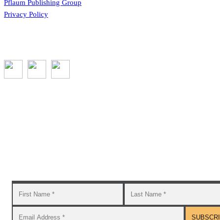
Pflaum Publishing Group
Privacy Policy
Subscribe to the GROW blog and Newsletter
You will receive timely teaching resources and links to
additional classroom and at–home activities.